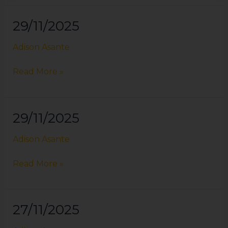
29/11/2025
29/11/2025
Adison Asante
Read More »
29/11/2025
29/11/2025
Adison Asante
Read More »
27/11/2025
27/11/2025