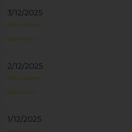
3/12/2025
3/12/2025
Adison Asante
Read More »
2/12/2025
2/12/2025
Adison Asante
Read More »
1/12/2025
1/12/2025
Adison Asante