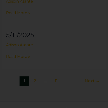
Adison Asante
Read More »
5/11/2025
5/11/2025
Adison Asante
Read More »
1
2
…
11
Next
→