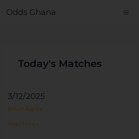
Skip
Odds Ghana
to
content
Today's Matches
3/12/2025
3/12/2025
Adison Asante
Read More »