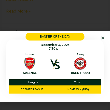
Read More »
3O/11/2025
3O/11/2025
BANKER OF THE DAY
Adison Asante
December 3, 2025
7:30 pm
Home
Away
Read More »
ARSENAL
BRENTFORD
30/11/2025
30/11/2025
League
Tips
Adison Asante
PREMIER LEAGUE
HOME WIN (1UP)
Read More »