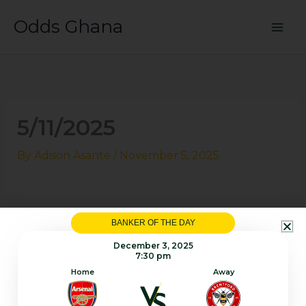
Skip
Odds Ghana
to
content
5/11/2025
By
Adison Asante
/
November 5, 2025
←
Previous Premium Odd
Next Premium Odd
→
BANKER OF THE DAY
December 3, 2025
7:30 pm
Home
Away