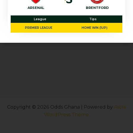
ARSENAL
BRENTFORD
League
Tips
PREMIER LEAGUE
HOME WIN (1UP)
Copyright © 2026 Odds Ghana | Powered by
Astra
WordPress Theme