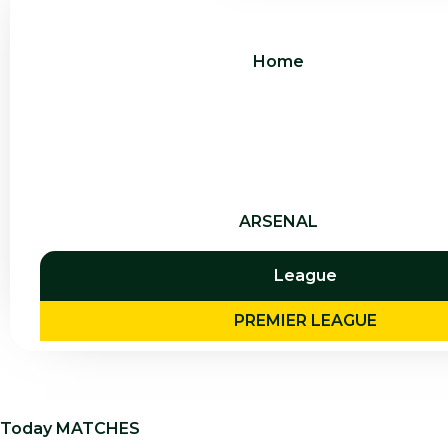
Home
ARSENAL
League
PREMIER LEAGUE
Today MATCHES