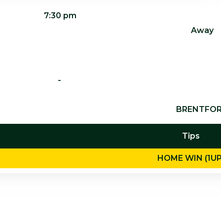
7:30 pm
Away
-
BRENTFO
Tips
HOME WIN (1UP