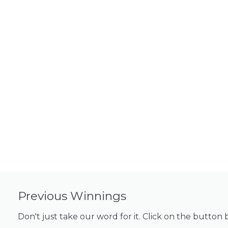
Previous Winnings
Don't just take our word for it. Click on the button 