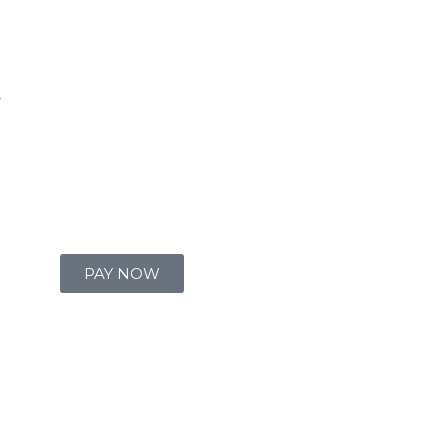
w
PAY NOW