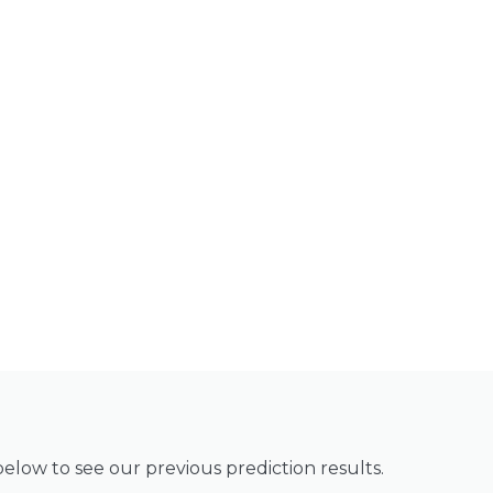
below to see our previous prediction results.