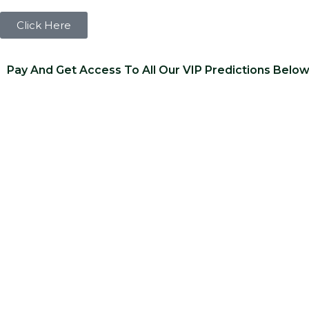
Click Here
Pay And Get Access To All Our VIP Predictions Belo