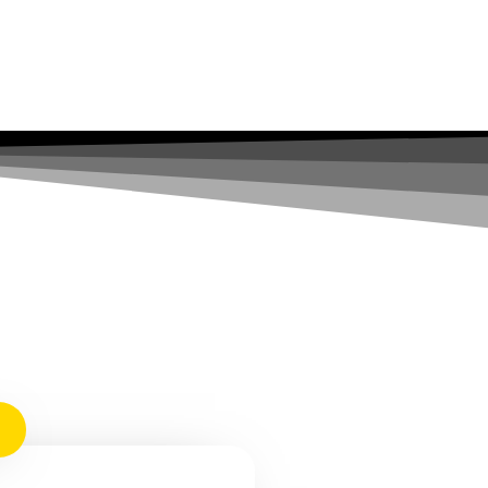
.
marter