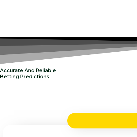
Accurate And Reliable
Betting Predictions
Welcome to
Unlock the secrets of successful sports bettin
We are your trusted source for accurate and r
OddsGhana
the premier destina
Join Our Telegram