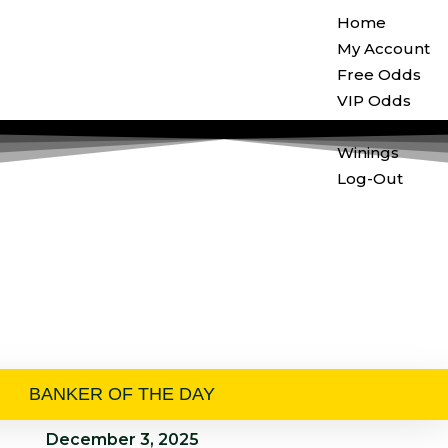
Home
My Account
Free Odds
VIP Odds
Contact Us
Winings
Log-Out
g with our expert predictions, and strategic insights
eliable sports betting predictions. Bet Bigger Win S
tion for betting enthusiasts in Ghana!
BANKER OF THE DAY
December 3, 2025