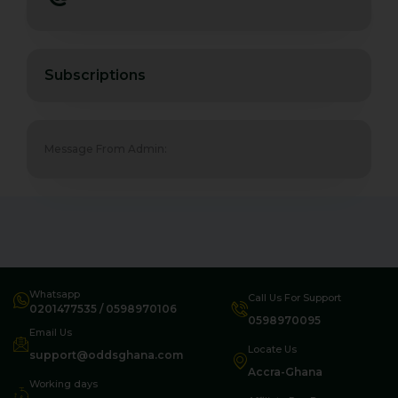
Subscriptions
Message From Admin:
Whatsapp
Call Us For Support
0201477535 / 0598970106
0598970095
Email Us
Locate Us
support@oddsghana.com
Accra-Ghana
Working days