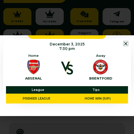
5+ Odds
Free Odds
10+ Odds
Telegram
Support
BANKER OF THE DAY
VIP Plus
Prime+ VIP
About Us
December 3, 2025
7:30 pm
Home
Away
Profile Details
ARSENAL
BRENTFORD
League
Tips
PREMIER LEAGUE
HOME WIN (1UP)