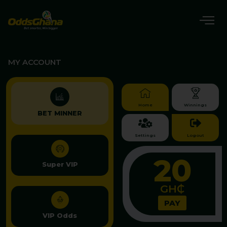
MY ACCOUNT
Home
Winnings
BET MINNER
Settings
Logout
20
Super VIP
GH₵
PAY
VIP Odds