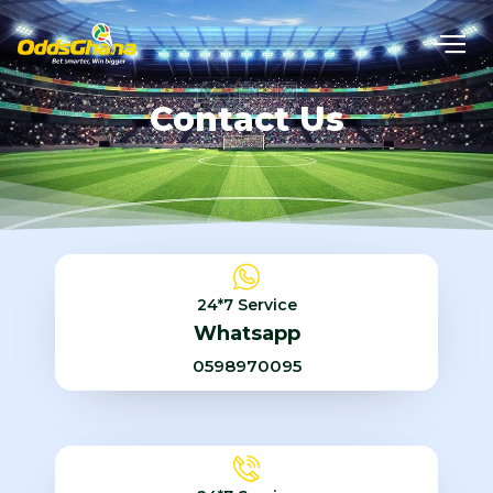
Contact Us
24*7 Service
Whatsapp
0598970095