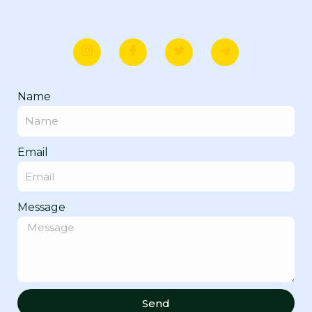
Name
Email
Message
Send