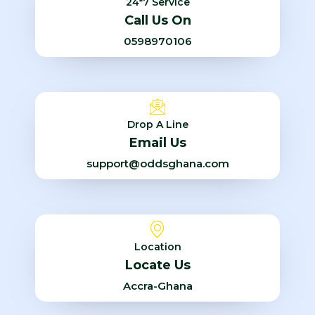
24*7 Service
Call Us On
0598970106
Drop A Line
Email Us
support@oddsghana.com
Location
Locate Us
Accra-Ghana