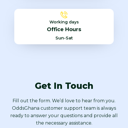
Working days
Office Hours
Sun-Sat
Get In Touch
Fill out the form. We’d love to hear from you.
OddsGhana customer support team is always
ready to answer your questions and provide all
the necessary assistance.