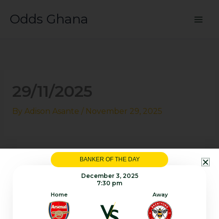
Skip
Odds Ghana
to
content
29/11/2025
By
Adison Asante
/
November 29, 2025
←
Previous Premium Odd
Next Premium Odd
→
BANKER OF THE DAY
December 3, 2025
7:30 pm
Home
Away