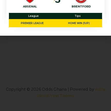
ARSENAL
BRENTFORD
League
Tips
PREMIER LEAGUE
HOME WIN (1UP)
Copyright © 2026 Odds Ghana | Powered by
Astra
WordPress Theme