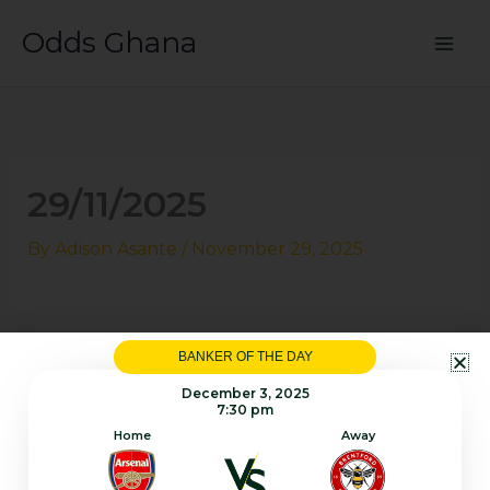
Skip
Odds Ghana
to
content
29/11/2025
By
Adison Asante
/
November 29, 2025
←
Previous Banker Match
Next Banker Match
→
BANKER OF THE DAY
December 3, 2025
7:30 pm
Home
Away