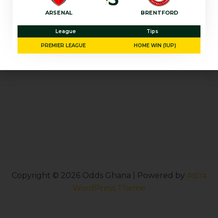
ARSENAL
BRENTFORD
League
Tips
PREMIER LEAGUE
HOME WIN (1UP)
Copyright © 2026 Odds Ghana | Powered by
Astra
WordPress Theme