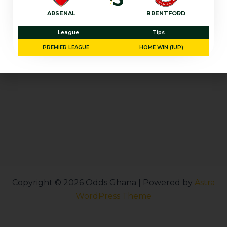
ARSENAL
BRENTFORD
League
Tips
PREMIER LEAGUE
HOME WIN (1UP)
Copyright © 2026 Odds Ghana | Powered by
Astra
WordPress Theme