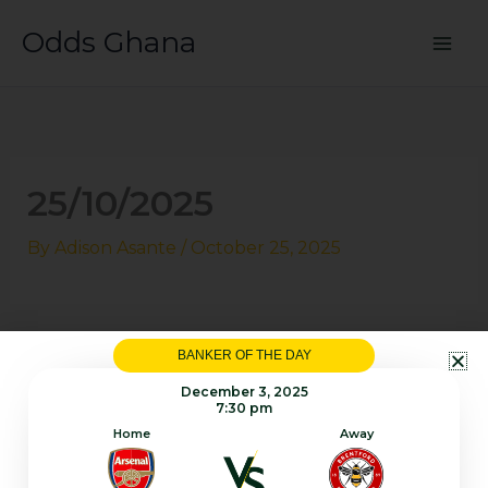
Skip
Odds Ghana
to
content
25/10/2025
By
Adison Asante
/
October 25, 2025
←
Previous Premium Odd
Next Premium Odd
→
BANKER OF THE DAY
December 3, 2025
7:30 pm
Home
Away