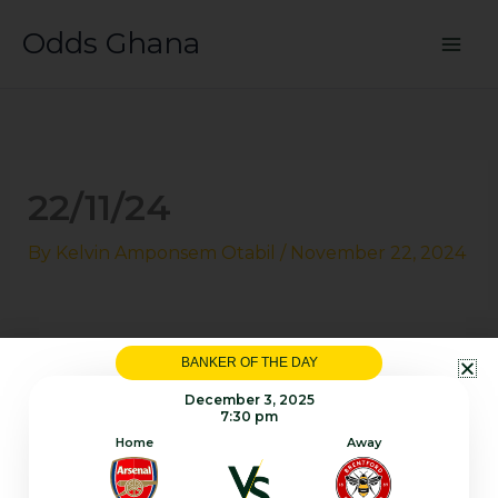
Skip
Odds Ghana
to
content
22/11/24
By
Kelvin Amponsem Otabil
/
November 22, 2024
←
Previous Premium Odd
Next Premium Odd
→
BANKER OF THE DAY
December 3, 2025
7:30 pm
Home
Away