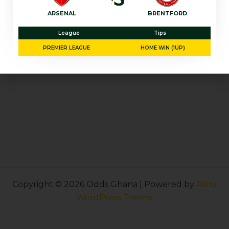
ARSENAL
BRENTFORD
League
Tips
PREMIER LEAGUE
HOME WIN (1UP)
Copyright © 2026 Odds Ghana | Powered by
Astra
WordPress Theme