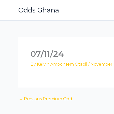
Skip
Odds Ghana
to
content
07/11/24
By
Kelvin Amponsem Otabil
/
November 7
←
Previous Premium Odd