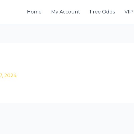
Home
My Account
Free Odds
VIP
, 2024