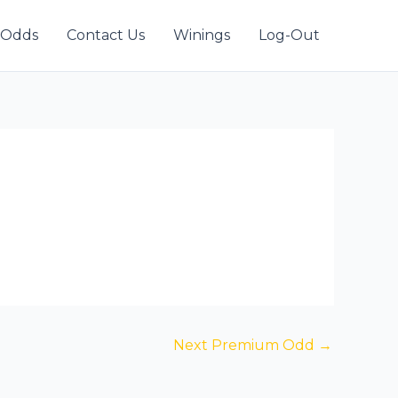
 Odds
Contact Us
Winings
Log-Out
Next Premium Odd
→