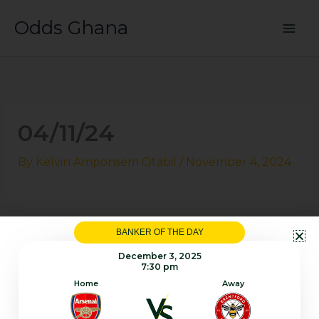
Skip
Odds Ghana
to
content
04/11/24
By
Kelvin Amponsem Otabil
/
November 4, 2024
←
Previous Premium Odd
Next Premium Odd
→
BANKER OF THE DAY
December 3, 2025
7:30 pm
Home
Away