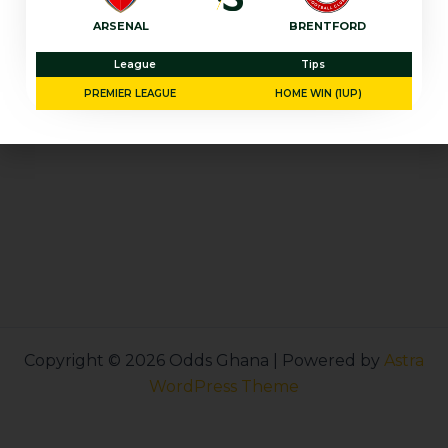
ARSENAL
BRENTFORD
League
Tips
PREMIER LEAGUE
HOME WIN (1UP)
Copyright © 2026 Odds Ghana | Powered by
Astra
WordPress Theme