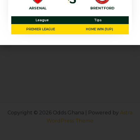
ARSENAL
BRENTFORD
League
Tips
PREMIER LEAGUE
HOME WIN (1UP)
Copyright © 2026 Odds Ghana | Powered by
Astra
WordPress Theme