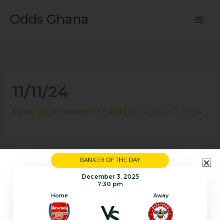
Skip
Odds Ghana
to
content
11/11/24
By
Kelvin Amponsem Otabil
/
November 11, 2024
←
Previous Banker Match
Next Banker Match
→
BANKER OF THE DAY
December 3, 2025
7:30 pm
Home
Away