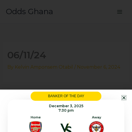
Skip
Odds Ghana
to
content
06/11/24
By
Kelvin Amponsem Otabil
/
November 6, 2024
←
Previous Banker Match
Next Banker Match
→
BANKER OF THE DAY
December 3, 2025
7:30 pm
Home
Away