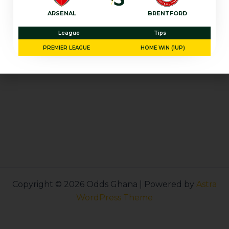
ARSENAL
BRENTFORD
League
Tips
PREMIER LEAGUE
HOME WIN (1UP)
Copyright © 2026 Odds Ghana | Powered by
Astra
WordPress Theme