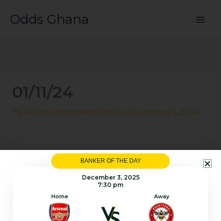
Skip
Odds Ghana
to
content
01/11/24
By
Kelvin Amponsem Otabil
/
November 1, 2024
←
Previous Banker Match
Next Banker Match
→
BANKER OF THE DAY
December 3, 2025
7:30 pm
Home
Away