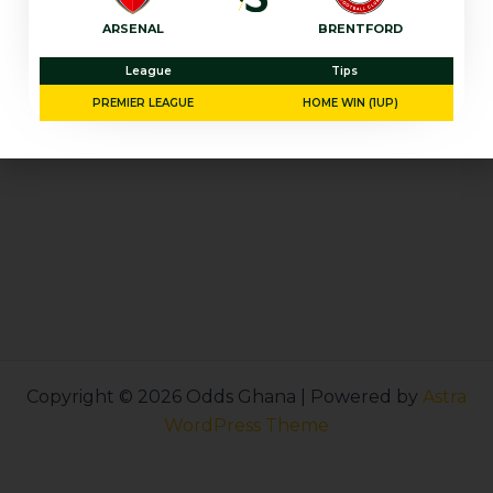
ARSENAL
BRENTFORD
League
Tips
PREMIER LEAGUE
HOME WIN (1UP)
Copyright © 2026 Odds Ghana | Powered by
Astra
WordPress Theme