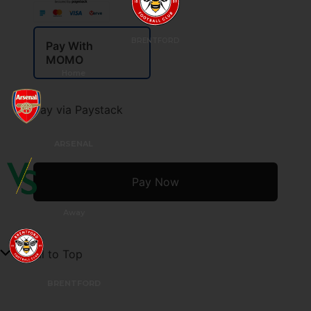
BRENTFORD
Pay With
MOMO
Home
Pay via Paystack
ARSENAL
No val
Away
Scroll to Top
BRENTFORD