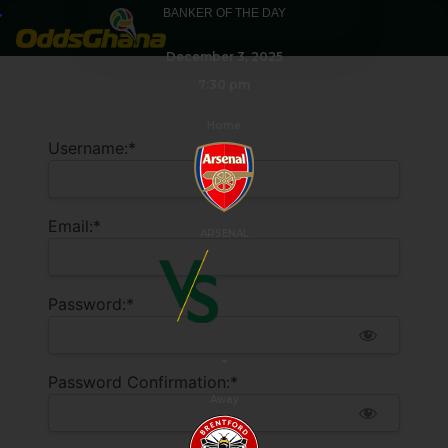
BANKER OF THE DAY
December 3, 2025
7:30 pm
Home
Username:*
Email:*
ARSENAL
Password:*
-
Password Confirmation:*
Away