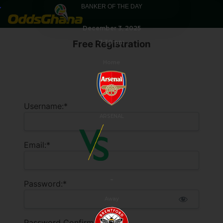
BANKER OF THE DAY
December 3, 2025
Free Registration
7:30 pm
Home
Username:*
ARSENAL
Email:*
-
Password:*
Away
Password Confirmation:*