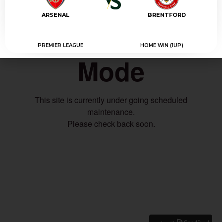
ARSENAL
BRENTFORD
Maintenance
League
Tips
PREMIER LEAGUE
HOME WIN (1UP)
Mode
This site is currently under going scheduled
maintenance.
Please check back soon.