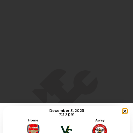
BANKER OF THE DAY
December 3, 2025
7:30 pm
Home
Away